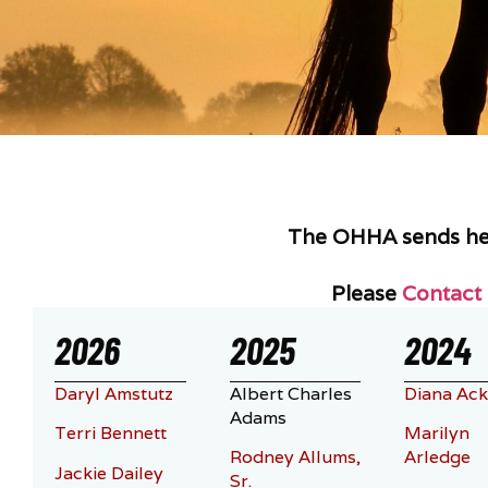
The OHHA sends hear
Please
Contact
2026
2025
2024
Daryl Amstutz
Albert Charles
Diana Ack
Adams
Terri Bennett
Marilyn
Rodney Allums,
Arledge
Jackie Dailey
Sr.