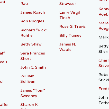
att
Rau
Strawser
Kenn
James Roach
Larry Virgil
Roeb
l
Tinch
Ron Ruggles
Mered
Rose G. Travis
Roeg
Richard “Rick”
Ruhhe
Billy Tumey
Mark
Betty Shaw
James N.
Betty
Waple
Sher
aff
Sara Frances
Short
Charl
eau
Steve
John C. Smith
Rober
William
Stick
rd
Sullivan
Fred 
James “Tom”
Sweeney
John 
Tath
affer
Sharon K.