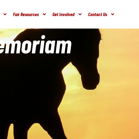
Fair Resources
Get Involved
Contact Us
Memoriam