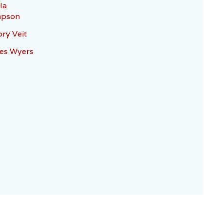
la
pson
ry Veit
es Wyers