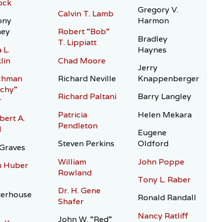
ock
Gregory V.
Calvin T. Lamb
ony
Harmon
hey
Robert “Bob”
Bradley
T. Lippiatt
 L.
Haynes
lin
Chad Moore
Jerry
chman
Richard Neville
Knappenberger
chy”
Richard Paltani
Barry Langley
r
Patricia
Helen Mekara
bert A.
Pendleton
l
Eugene
Steven Perkins
Oldford
Graves
William
John Poppe
n Huber
Rowland
Tony L. Raber
Dr. H. Gene
terhouse
Ronald Randall
Shafer
Nancy Ratliff
John W. “Red”