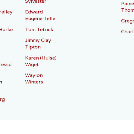
Sylvester
Pame
Thom
alley
Edward
Eugene Telle
Grego
 Burke
Tom Tetrick
Charl
Jimmy Clay
Tipton
Karen (Hulse)
Tesso
Wiget
Waylon
n
Winters
rg