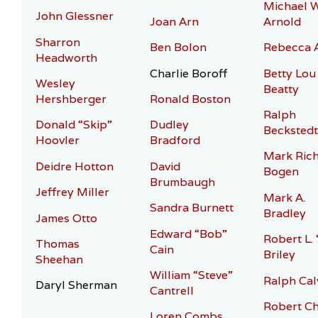
Michael 
John Glessner
Joan Arn
Arnold
Sharron
Ben Bolon
Rebecca 
Headworth
Charlie Boroff
Betty Lou
Wesley
Beatty
Hershberger
Ronald Boston
Ralph
Donald “Skip”
Dudley
Beckstedt
Hoovler
Bradford
Mark Ric
Deidre Hotton
David
Bogen
Brumbaugh
Jeffrey Miller
Mark A.
Sandra Burnett
Bradley
James Otto
Edward “Bob”
Robert L.
Thomas
Cain
Briley
Sheehan
William “Steve”
Ralph Cal
Daryl Sherman
Cantrell
Robert Ch
Loren Combs