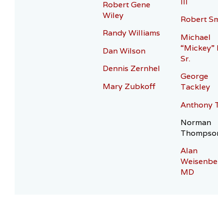
III
Robert Gene
Wiley
Robert Sm
Randy Williams
Michael
“Mickey”
Dan Wilson
Sr.
Dennis Zernhel
George
Mary Zubkoff
Tackley
Anthony 
Norman
Thompso
Alan
Weisenbe
MD