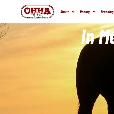
About
Racing
Breeding
In 