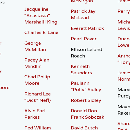
McKirgan
Jame
rk
Jacqueline
Patrick Jay
Perry
“Anastasia”
McLead
Marshalll King
Micha
Everett Patrick
Lewis
Charles E. Lane
Pearl Paver
Duan
r
George
Lowe
McMillan
Ellison Leland
e
Roach
Antho
Pacey Alan
“Tony
Mindlin
Kenneth
y
Saunders
Jame
Chad Philip
Norm
Moore
Paulann
oore
“Polly” Sidley
Marvi
Richard Lee
Purd
“Dick” Neff}
Robert Sidley
Mayn
Alvin Earl
Ronald Ron
Rake
Parkes
Frank Sobczak
Shar
Ted William
David Butch
Reid