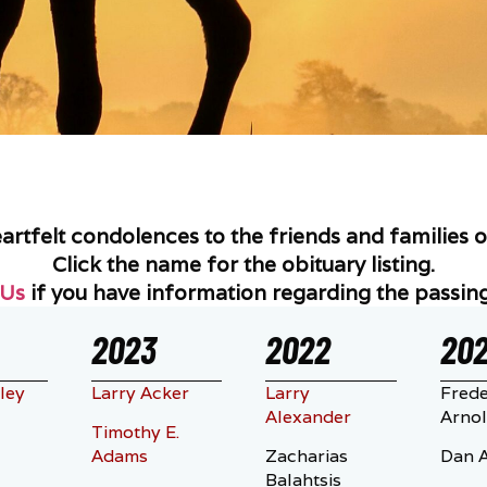
tfelt condolences to the friends and families of
Click the name for the obituary listing.
 Us
if you have information regarding the passing
2023
2022
202
ley
Larry Acker
Larry
Frede
Alexander
Arno
Timothy E.
Adams
Zacharias
Dan A
Balahtsis