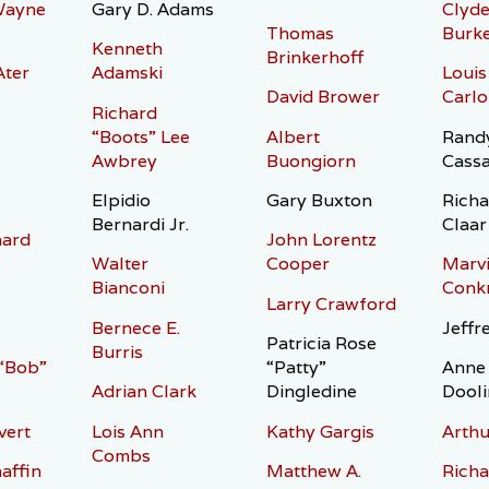
Wayne
Gary D. Adams
Clyde
Thomas
Burk
Kenneth
Brinkerhoff
Ater
Adamski
Louis
David Brower
Carlo
Richard
“Boots” Lee
Albert
Randy
Awbrey
Buongiorn
Cass
Elpidio
Gary Buxton
Richa
Bernardi Jr.
Claar
hard
John Lorentz
Walter
Cooper
Marvi
Bianconi
Conkr
Larry Crawford
Bernece E.
Jeffr
Patricia Rose
Burris
 “Bob”
“Patty”
Anne 
Adrian Clark
Dingledine
Dooli
vert
Lois Ann
Kathy Gargis
Arthu
Combs
affin
Matthew A.
Richa