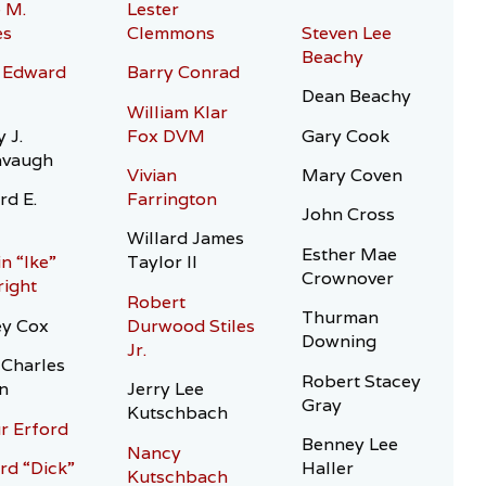
 M.
Lester
es
Clemmons
Steven Lee
Beachy
 Edward
Barry Conrad
Dean Beachy
William Klar
 J.
Fox DVM
Gary Cook
avaugh
Vivian
Mary Coven
rd E.
Farrington
John Cross
Willard James
Esther Mae
n “Ike”
Taylor II
Crownover
ight
Robert
Thurman
ey Cox
Durwood Stiles
Downing
Jr.
Charles
Robert Stacey
n
Jerry Lee
Gray
Kutschbach
r Erford
Benney Lee
Nancy
rd “Dick”
Haller
Kutschbach