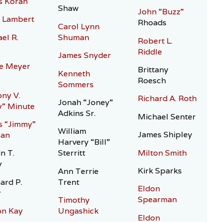
s Koran
Shaw
John “Buzz”
 Lambert
Rhoads
Carol Lynn
el R.
Shuman
Robert L.
Riddle
James Snyder
e Meyer
Brittany
Kenneth
Roesch
Sommers
ny V.
Richard A. Roth
Jonah “Joney”
” Minute
Adkins Sr.
Michael Senter
s “Jimmy”
William
James Shipley
an
Harvery “Bill”
Milton Smith
n T.
Sterritt
y
Kirk Sparks
Ann Terrie
ard P.
Trent
Eldon
r
Spearman
Timothy
on Kay
Ungashick
Eldon