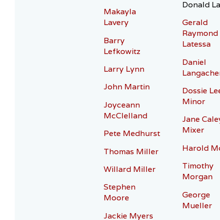
Donald La
Makayla
Lavery
Gerald
Raymond
Barry
Latessa
Lefkowitz
Daniel
Larry Lynn
Langache
John Martin
Dossie Le
Minor
Joyceann
McClelland
Jane Cale
Mixer
Pete Medhurst
Harold M
Thomas Miller
Timothy
Willard Miller
Morgan
Stephen
George
Moore
Mueller
Jackie Myers