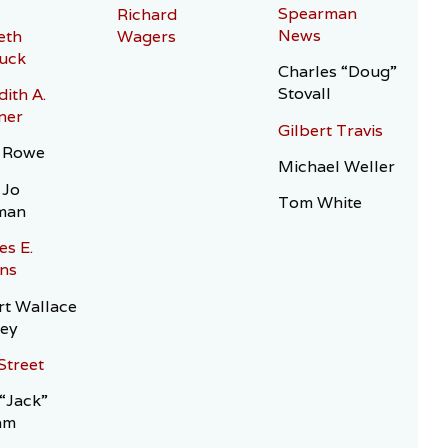
Spearman
Richard
News
eth
Wagers
uck
Charles “Doug”
Stovall
ith A.
ner
Gilbert Travis
 Rowe
Michael Weller
 Jo
Tom White
man
es E.
ns
t Wallace
ley
Street
“Jack”
am