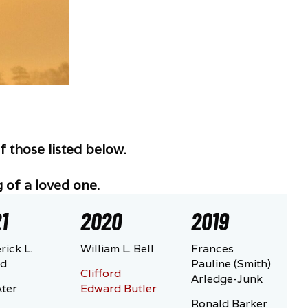
 those listed below.
 of a loved one.
1
2020
2019
rick L.
William L. Bell
Frances
ld
Pauline (Smith)
Clifford
Arledge-Junk
ter
Edward Butler
Ronald Barker