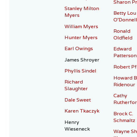
Sharon Pr
Stanley Milton
Betty Lou
Myers
O’Donnel
William Myers
Ronald
Hunter Myers
Oldfield
Earl Owings
Edward
Patterson
James Shroyer
Robert Pf
Phyllis Sindel
Howard B
Richard
Ridenour
Slaughter
Cathy
Dale Sweet
Rutherfo
Karen Tkaczyk
Brock C.
Schmaltz
Henry
Wieseneck
Wayne Sh