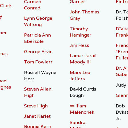
Carmen
Garner
Finfr
 Clark
Conrad
John Thomas
Dr. T
y
Lynn George
Gray
Fors
Wilfong
Timothy
D’Vita
ham
Patricia Ann
Heminger
Frank
Ebersole
Jim Hess
Fren
George Ervin
“Fren
mas
Lamar Jarail
Fulle
Tom Fowlerr
Moody III
Dr. Al
Russell Wayne
Mary Lea
Gabe
Herr
Jeffers
hael
Judy 
ughes
Steven Allan
David Curtis
High
Lough
Glen
Steve High
William
Bob
Malenchek
Dyks
Janet Karlet
Jr.
Sandra
Bonnie Kern