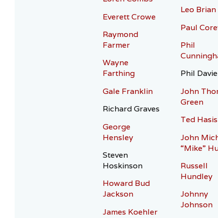
Leo Brian
Everett Crowe
Paul Core
Raymond
Farmer
Phil
Cunning
Wayne
Farthing
Phil Davie
Gale Franklin
John Tho
Green
Richard Graves
Ted Hasis
George
Hensley
John Mic
“Mike” H
Steven
Hoskinson
Russell
Hundley
Howard Bud
Jackson
Johnny
Johnson
James Koehler