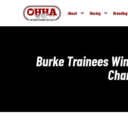
About
Racing
Breeding
Burke Trainees Win
Cha