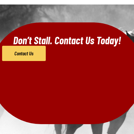
Don’t Stall. Contact Us Today!
Contact Us