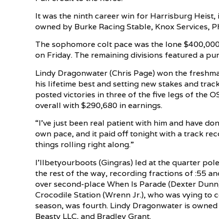
It was the ninth career win for Harrisburg Heist,
owned by Burke Racing Stable, Knox Services, Ph
The sophomore colt pace was the lone $400,000 di
on Friday. The remaining divisions featured a pu
Lindy Dragonwater (Chris Page) won the freshma
his lifetime best and setting new stakes and tr
posted victories in three of the five legs of the O
overall with $290,680 in earnings.
“I’ve just been real patient with him and have done
own pace, and it paid off tonight with a track rec
things rolling right along.”
I’llbetyourboots (Gingras) led at the quarter pol
the rest of the way, recording fractions of :55 a
over second-place When Is Parade (Dexter Dunn) 
Crocodile Station (Wrenn Jr.), who was vying to
season, was fourth. Lindy Dragonwater is owned 
Beasty LLC, and Bradley Grant.