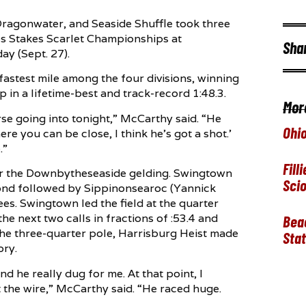
Dragonwater, and Seaside Shuffle took three
res Stakes Scarlet Championships at
Sha
y (Sept. 27).
astest mile among the four divisions, winning
n a lifetime-best and track-record 1:48.3.
Mor
rse going into tonight,” McCarthy said. “He
Ohio
ere you can be close, I think he’s got a shot.’
.”
Fill
for the Downbytheseaside gelding. Swingtown
Sci
cond followed by Sippinonsearoc (Yannick
nees. Swingtown led the field at the quarter
the next two calls in fractions of :53.4 and
Beac
the three-quarter pole, Harrisburg Heist made
Stat
ory.
nd he really dug for me. At that point, I
t the wire,” McCarthy said. “He raced huge.