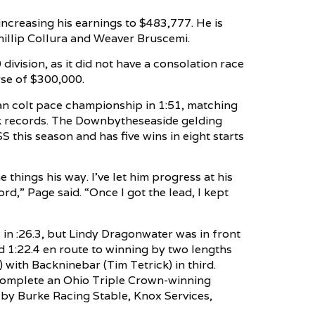
 increasing his earnings to $483,777. He is
illip Collura and Weaver Bruscemi.
vision, as it did not have a consolation race
rse of $300,000.
n colt pace championship in 1:51, matching
ack records. The Downbytheseaside gelding
SS this season and has five wins in eight starts
 things his way. I’ve let him progress at his
ord,” Page said. “Once I got the lead, I kept
e in :26.3, but Lindy Dragonwater was in front
nd 1:22.4 en route to winning by two lengths
with Backninebar (Tim Tetrick) in third.
 complete an Ohio Triple Crown-winning
by Burke Racing Stable, Knox Services,