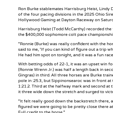
Ron Burke stablemates Harrisburg Heist, Lindy 
of the four pacing divisions in the 2025 Ohio Si
Hollywood Gaming at Dayton Raceway on Saturda
Harrisburg Heist (Todd McCarthy) recorded the f
the $400,000 sophomore colt pace championship i
“Ronnie (Burke) was really confident with the ho
said to me, ‘If you can kind of figure out a trip wh
He had him spot on tonight, and it was a fun race
With betting odds of 22-1, it was an upset win 
(Ronnie Wrenn Jr.) was half a length back in se
Gingras) in third. All three horses are Burke trai
pole in :25.3, but Sippinonsearoc was in front at 
1:21.2. Third at the halfway mark and second at 
it three wide down the stretch and surged to vict
“It felt really good down the backstretch there, a
figured we were going to be pretty close there a
Full credit to the horse.”