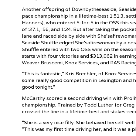
Another offspring of Downbytheseaside, Seaside S
pace championship in a lifetime-best 1:51.3, set
Hanners), who entered 5-for-5 in the OSS this seas
of :27.1, :56, and 1:24. But after taking the pock
lane and raced side by side with She’safirewoman
Seaside Shuffle edged She’safirewoman by a nose
Shuffle entered with two OSS wins on the season 
starts with four victories and $313,062 in earni
Weaver Bruscemi, Knox Services, and RAS Racing
“This is fantastic,” Kris Brechler, of Knox Servic
some really good competition in Lexington and h
good tonight.”
McCarthy scored a second driving win with Prolif
championship. Trained by Todd Luther for Greg L
crossed the line in a lifetime-best and stakes-rec
“She is a very nice filly. She behaved herself wel
“This was my first time driving her, and it was a p