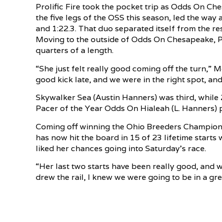
Prolific Fire took the pocket trip as Odds On Ch
the five legs of the OSS this season, led the way at 
and 1:22.3. That duo separated itself from the rest
Moving to the outside of Odds On Chesapeake, Pro
quarters of a length.
“She just felt really good coming off the turn,” M
good kick late, and we were in the right spot, and
Skywalker Sea (Austin Hanners) was third, while
Pacer of the Year Odds On Hialeah (L. Hanners) p
Coming off winning the Ohio Breeders Championsh
has now hit the board in 15 of 23 lifetime starts
liked her chances going into Saturday’s race.
“Her last two starts have been really good, and 
drew the rail, I knew we were going to be in a gre