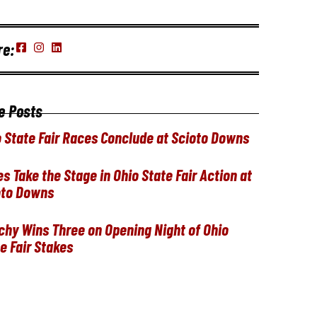
re:
e Posts
 State Fair Races Conclude at Scioto Downs
ies Take the Stage in Ohio State Fair Action at
oto Downs
hy Wins Three on Opening Night of Ohio
e Fair Stakes