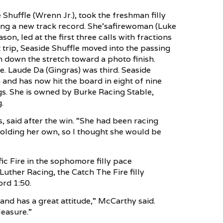
huffle (Wrenn Jr.), took the freshman filly
ting a new track record. She’safirewoman (Luke
on, led at the first three calls with fractions
et trip, Seaside Shuffle moved into the passing
 down the stretch toward a photo finish.
. Laude Da (Gingras) was third. Seaside
and has now hit the board in eight of nine
ngs. She is owned by Burke Racing Stable,
.
es, said after the win. “She had been racing
olding her own, so I thought she would be
ic Fire in the sophomore filly pace
uther Racing, the Catch The Fire filly
ord 1:50.
l and has a great attitude,” McCarthy said.
leasure.”