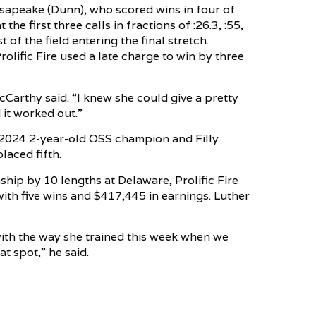
esapeake (Dunn), who scored wins in four of
the first three calls in fractions of :26.3, :55,
 of the field entering the final stretch.
lific Fire used a late charge to win by three
cCarthy said. “I knew she could give a pretty
 it worked out.”
 2024 2-year-old OSS champion and Filly
laced fifth.
ip by 10 lengths at Delaware, Prolific Fire
 with five wins and $417,445 in earnings. Luther
with the way she trained this week when we
at spot,” he said.