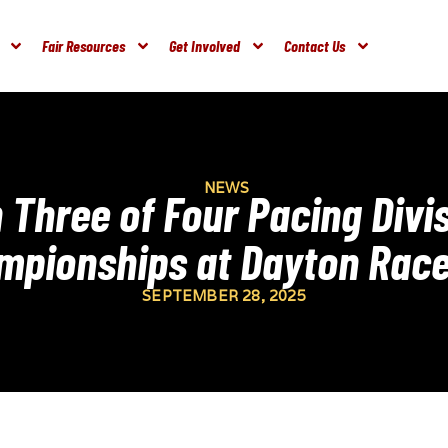
Fair Resources
Get Involved
Contact Us
NEWS
 Three of Four Pacing Divis
mpionships at Dayton Rac
SEPTEMBER 28, 2025