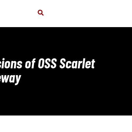
ions of OSS Scarlet
eway