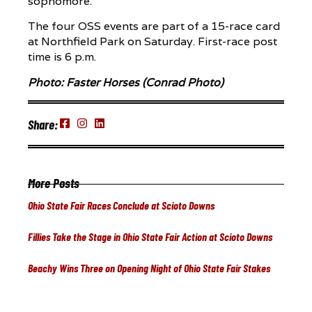
sophomore.
The four OSS events are part of a 15-race card
at Northfield Park on Saturday. First-race post
time is 6 p.m.
Photo: Faster Horses (Conrad Photo)
Share:
More Posts
Ohio State Fair Races Conclude at Scioto Downs
Fillies Take the Stage in Ohio State Fair Action at Scioto Downs
Beachy Wins Three on Opening Night of Ohio State Fair Stakes