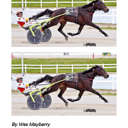
By Wes Mayberry