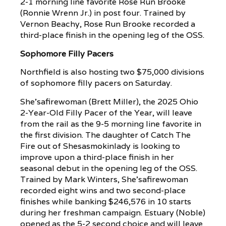
2-1 morning line favorite Rose Run Brooke
(Ronnie Wrenn Jr.) in post four. Trained by
Vernon Beachy, Rose Run Brooke recorded a
third-place finish in the opening leg of the OSS.
Sophomore Filly Pacers
Northfield is also hosting two $75,000 divisions
of sophomore filly pacers on Saturday.
She’safirewoman (Brett Miller), the 2025 Ohio
2-Year-Old Filly Pacer of the Year, will leave
from the rail as the 9-5 morning line favorite in
the first division. The daughter of Catch The
Fire out of Shesasmokinlady is looking to
improve upon a third-place finish in her
seasonal debut in the opening leg of the OSS.
Trained by Mark Winters, She’safirewoman
recorded eight wins and two second-place
finishes while banking $246,576 in 10 starts
during her freshman campaign. Estuary (Noble)
opened as the 5-2 second choice and will leave