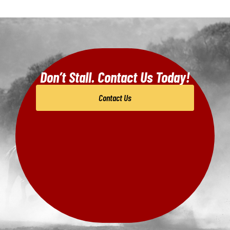
Don’t Stall. Contact Us Today!
Contact Us