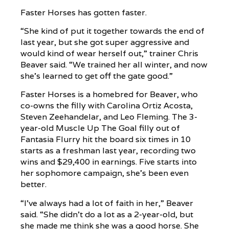
Faster Horses has gotten faster.
“She kind of put it together towards the end of
last year, but she got super aggressive and
would kind of wear herself out,” trainer Chris
Beaver said. “We trained her all winter, and now
she’s learned to get off the gate good.”
Faster Horses is a homebred for Beaver, who
co-owns the filly with Carolina Ortiz Acosta,
Steven Zeehandelar, and Leo Fleming. The 3-
year-old Muscle Up The Goal filly out of
Fantasia Flurry hit the board six times in 10
starts as a freshman last year, recording two
wins and $29,400 in earnings. Five starts into
her sophomore campaign, she’s been even
better.
“I’ve always had a lot of faith in her,” Beaver
said. “She didn’t do a lot as a 2-year-old, but
she made me think she was a good horse. She