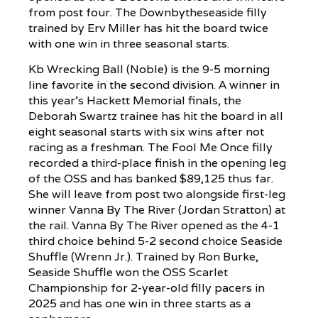
from post four. The Downbytheseaside filly
trained by Erv Miller has hit the board twice
with one win in three seasonal starts.
Kb Wrecking Ball (Noble) is the 9-5 morning
line favorite in the second division. A winner in
this year’s Hackett Memorial finals, the
Deborah Swartz trainee has hit the board in all
eight seasonal starts with six wins after not
racing as a freshman. The Fool Me Once filly
recorded a third-place finish in the opening leg
of the OSS and has banked $89,125 thus far.
She will leave from post two alongside first-leg
winner Vanna By The River (Jordan Stratton) at
the rail. Vanna By The River opened as the 4-1
third choice behind 5-2 second choice Seaside
Shuffle (Wrenn Jr.). Trained by Ron Burke,
Seaside Shuffle won the OSS Scarlet
Championship for 2-year-old filly pacers in
2025 and has one win in three starts as a