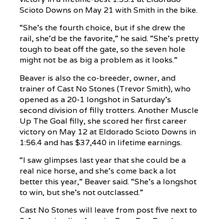
Scioto Downs on May 21 with Smith in the bike.
“She’s the fourth choice, but if she drew the
rail, she’d be the favorite,” he said. “She’s pretty
tough to beat off the gate, so the seven hole
might not be as big a problem as it looks.”
Beaver is also the co-breeder, owner, and
trainer of Cast No Stones (Trevor Smith), who
opened as a 20-1 longshot in Saturday’s
second division of filly trotters. Another Muscle
Up The Goal filly, she scored her first career
victory on May 12 at Eldorado Scioto Downs in
1:56.4 and has $37,440 in lifetime earnings.
“I saw glimpses last year that she could be a
real nice horse, and she’s come back a lot
better this year,” Beaver said. “She’s a longshot
to win, but she’s not outclassed.”
Cast No Stones will leave from post five next to