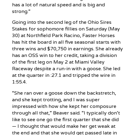
has a lot of natural speed and is big and
strong.”
Going into the second leg of the Ohio Sires
Stakes for sophomore fillies on Saturday (May
30) at Northfield Park Racino, Faster Horses
has hit the board in all five seasonal starts with
three wins and $70,750 in earnings. She already
has an OSS win to her credit, taking a division
of the first leg on May 2 at Miami Valley
Raceway despite a run-in with a goose. She led
at the quarter in :27.1 and tripped the wire in
1:55.4.
“She ran over a goose down the backstretch,
and she kept trotting, and I was super
impressed with how she kept her composure
through all that,” Beaver said. “I typically don’t
like to see one go the first quarter that she did
— I thought that would make her get weak at
the end and that she would get passed late in