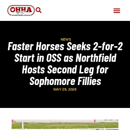
NEWS
Faster Horses Seeks 2-for-2
Start in OSS as Northfield
Hosts Second Leg for
Sophomore Fillies
MAY 29, 2026