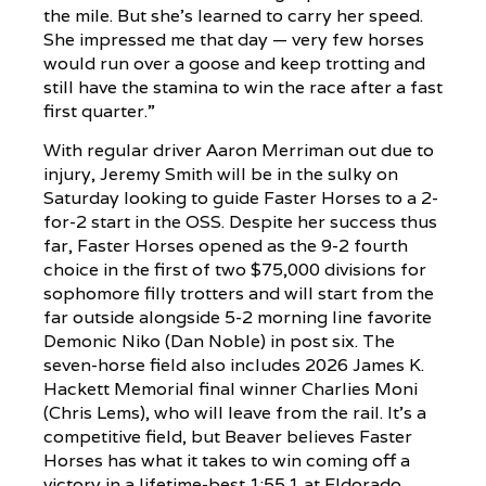
the mile. But she’s learned to carry her speed.
She impressed me that day — very few horses
would run over a goose and keep trotting and
still have the stamina to win the race after a fast
first quarter.”
With regular driver Aaron Merriman out due to
injury, Jeremy Smith will be in the sulky on
Saturday looking to guide Faster Horses to a 2-
for-2 start in the OSS. Despite her success thus
far, Faster Horses opened as the 9-2 fourth
choice in the first of two $75,000 divisions for
sophomore filly trotters and will start from the
far outside alongside 5-2 morning line favorite
Demonic Niko (Dan Noble) in post six. The
seven-horse field also includes 2026 James K.
Hackett Memorial final winner Charlies Moni
(Chris Lems), who will leave from the rail. It’s a
competitive field, but Beaver believes Faster
Horses has what it takes to win coming off a
victory in a lifetime-best 1:55.1 at Eldorado