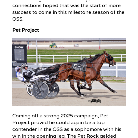
connections hoped that was the start of more
success to come in this milestone season of the
OSS.
Pet Project
Coming off a strong 2025 campaign, Pet
Project proved he could again be a top
contender in the OSS as a sophomore with his
win in the opening leg. The Pet Rock gelded