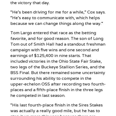
the victory that day.
“He’s been driving for me for a while,” Cox says.
“He’s easy to communicate with, which helps
because we can change things along the way.”
Tom Largo entered that race as the betting
favorite, and for good reason. The son of Long
Tom out of Smith Hall had a standout freshman
campaign with five wins and one second and
earnings of $125,400 in nine starts. That
included victories in the Ohio State Fair Stake,
two legs of the Buckeye Stallion Series, and the
BSS Final. But there remained some uncertainty
surrounding his ability to compete in the
upper-echelon OSS after recording two fourth-
places and a fifth-place finish in the three legs
he competed in last season.
“His last fourth-place finish in the Sires Stakes
was actually a really good mile, but he has to