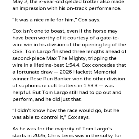
May 2, the 3-year-old gelded trotter also made
an impression with his on-track performance.
“It was a nice mile for him,” Cox says.
Cox isn’t one to boast, even if the horse may
have been worthy of it courtesy of a gate-to-
wire win in his division of the opening leg of the
OSS. Tom Largo finished three lengths ahead of
second-place Max The Mighty, tripping the
wire in a lifetime-best 1:54.4. Cox concedes that
a fortunate draw — 2026 Hackett Memorial
winner Rose Run Banker won the other division
of sophomore colt trotters in 1:53.3 — was
helpful. But Tom Largo still had to go out and
perform, and he did just that.
“I didn’t know how the race would go, but he
was able to control it,” Cox says.
As he was for the majority of Tom Largo’s
starts in 2025, Chris Lems was in the sulky for