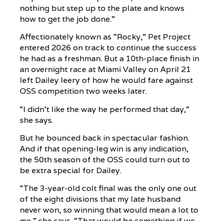
nothing but step up to the plate and knows
how to get the job done.”
Affectionately known as “Rocky,” Pet Project
entered 2026 on track to continue the success
he had as a freshman. But a 10th-place finish in
an overnight race at Miami Valley on April 21
left Dailey leery of how he would fare against
OSS competition two weeks later.
“I didn’t like the way he performed that day,”
she says.
But he bounced back in spectacular fashion.
And if that opening-leg win is any indication,
the 50th season of the OSS could turn out to
be extra special for Dailey.
“The 3-year-old colt final was the only one out
of the eight divisions that my late husband
never won, so winning that would mean a lot to
me,” she says. “That would be something if we