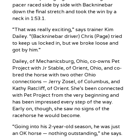
pacer raced side by side with Backninebar
down the final stretch and took the win by a
neck in 1:53.1.
“That was really exciting,” says trainer Kim
Dailey. “(Backninebar driver) Chris (Page) tried
to keep us locked in, but we broke loose and
got by him.”
Dailey, of Mechanicsburg, Ohio, co-owns Pet
Project with Jr Stable, of Orient, Ohio, and co-
bred the horse with two other Ohio
connections — Jerry Zosel, of Columbus, and
Kathy Ratcliff, of Orient. She’s been connected
with Pet Project from the very beginning and
has been impressed every step of the way.
Early on, though, she saw no signs of the
racehorse he would become.
“Going into his 2-year-old season, he was just
an OK horse — nothing outstanding,” she says.