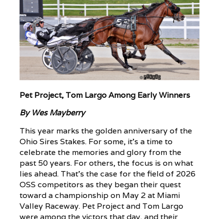
Pet Project, Tom Largo Among Early Winners
By Wes Mayberry
This year marks the golden anniversary of the
Ohio Sires Stakes. For some, it’s a time to
celebrate the memories and glory from the
past 50 years. For others, the focus is on what
lies ahead. That’s the case for the field of 2026
OSS competitors as they began their quest
toward a championship on May 2 at Miami
Valley Raceway. Pet Project and Tom Largo
were among the victors that day, and their