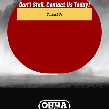
Don’t Stall. Contact Us Today!
Contact Us