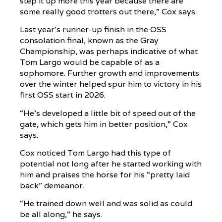
step it up more this year because there are
some really good trotters out there,” Cox says.
Last year’s runner-up finish in the OSS
consolation final, known as the Gray
Championship, was perhaps indicative of what
Tom Largo would be capable of as a
sophomore. Further growth and improvements
over the winter helped spur him to victory in his
first OSS start in 2026.
“He’s developed a little bit of speed out of the
gate, which gets him in better position,” Cox
says.
Cox noticed Tom Largo had this type of
potential not long after he started working with
him and praises the horse for his “pretty laid
back” demeanor.
“He trained down well and was solid as could
be all along,” he says.