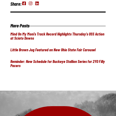
Share:
More Posts
Mind On My Moni’s Track Record Highlights Thursday’s OSS Action
at Scioto Downs
Little Brown Jug Featured on New Ohio State Fair Carousel
Reminder: New Schedule for Buckeye Stallion Series for 2YO Filly
Pacers