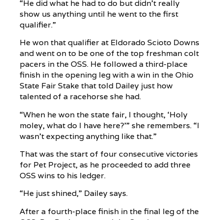
“He did what he had to do but didn’t really
show us anything until he went to the first
qualifier.”
He won that qualifier at Eldorado Scioto Downs
and went on to be one of the top freshman colt
pacers in the OSS. He followed a third-place
finish in the opening leg with a win in the Ohio
State Fair Stake that told Dailey just how
talented of a racehorse she had.
“When he won the state fair, I thought, ‘Holy
moley, what do I have here?’” she remembers. “I
wasn’t expecting anything like that.”
That was the start of four consecutive victories
for Pet Project, as he proceeded to add three
OSS wins to his ledger.
“He just shined,” Dailey says.
After a fourth-place finish in the final leg of the