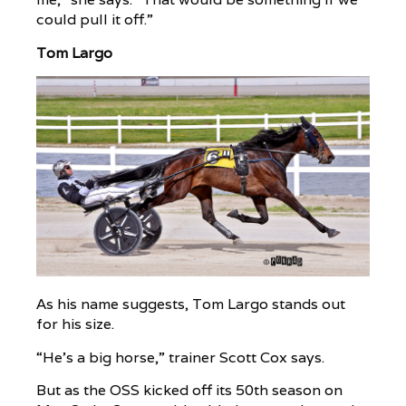
could pull it off.”
Tom Largo
As his name suggests, Tom Largo stands out
for his size.
“He’s a big horse,” trainer Scott Cox says.
But as the OSS kicked off its 50th season on