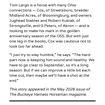
Tom Largo is a horse with many Ohio
connections — Cox, of Streetsboro, breeder
Midland Acres, of Bloomingburg, and owners
Jughead Stables and Robert Kubiak, of
Strongsville, and G Peters, of Akron — and is
looking to make his mark in this golden
anniversary season of the OSS. But with just
one leg in the books, Cox was cautious not to
look too far ahead.
“I just try to stay humble,” he says. “The hard
part now is keeping him sound and healthy. We
have to go clear to September, so it’s a long
season. But if we can improve a little bit each
time out, then maybe we’ll have a shot at the
end.”
This story appeared in the May 2026 issue of
The Buckeye Harness Horseman magazine.