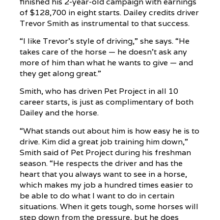
finished his 2-year-old campaign with earnings
of $128,700 in eight starts. Dailey credits driver
Trevor Smith as instrumental to that success.
“I like Trevor’s style of driving,” she says. “He
takes care of the horse — he doesn’t ask any
more of him than what he wants to give — and
they get along great.”
Smith, who has driven Pet Project in all 10
career starts, is just as complimentary of both
Dailey and the horse.
“What stands out about him is how easy he is to
drive. Kim did a great job training him down,”
Smith said of Pet Project during his freshman
season. “He respects the driver and has the
heart that you always want to see in a horse,
which makes my job a hundred times easier to
be able to do what I want to do in certain
situations. When it gets tough, some horses will
step down from the pressure, but he does