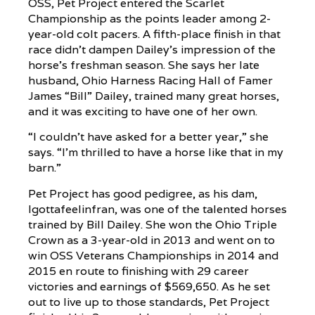
OSS, Pet Project entered the Scarlet
Championship as the points leader among 2-
year-old colt pacers. A fifth-place finish in that
race didn’t dampen Dailey’s impression of the
horse’s freshman season. She says her late
husband, Ohio Harness Racing Hall of Famer
James “Bill” Dailey, trained many great horses,
and it was exciting to have one of her own.
“I couldn’t have asked for a better year,” she
says. “I’m thrilled to have a horse like that in my
barn.”
Pet Project has good pedigree, as his dam,
Igottafeelinfran, was one of the talented horses
trained by Bill Dailey. She won the Ohio Triple
Crown as a 3-year-old in 2013 and went on to
win OSS Veterans Championships in 2014 and
2015 en route to finishing with 29 career
victories and earnings of $569,650. As he set
out to live up to those standards, Pet Project