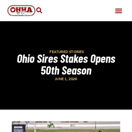
FEATURED STORIES
Ohio Sires Stakes Opens
50th Season
JUNE 1, 2026