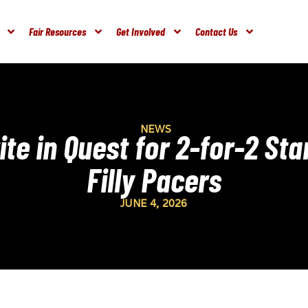
Fair Resources
Get Involved
Contact Us
NEWS
te in Quest for 2-for-2 St
Filly Pacers
JUNE 4, 2026