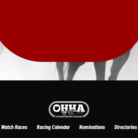
Watch Races
Racing Calendar
Nominations
Directories