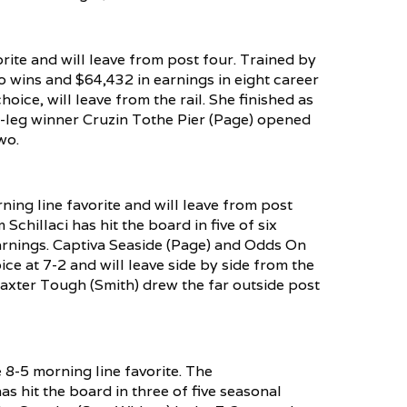
rite and will leave from post four. Trained by
 wins and $64,432 in earnings in eight career
ice, will leave from the rail. She finished as
st-leg winner Cruzin Tothe Pier (Page) opened
wo.
ning line favorite and will leave from post
chillaci has hit the board in five of six
earnings. Captiva Seaside (Page) and Odds On
e at 7-2 and will leave side by side from the
 Baxter Tough (Smith) drew the far outside post
e 8-5 morning line favorite. The
s hit the board in three of five seasonal