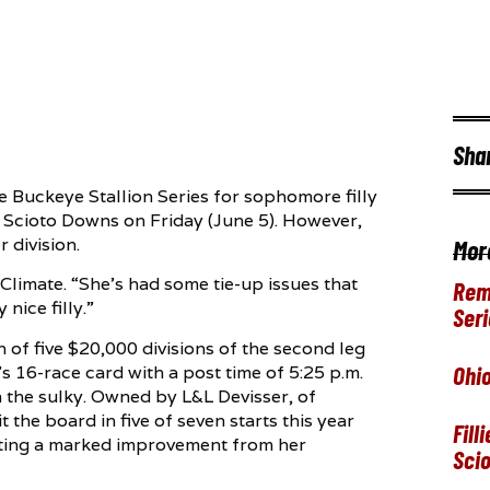
Sha
he Buckeye Stallion Series for sophomore filly
o Scioto Downs on Friday (June 5). However,
 division.
Mor
Climate. “She’s had some tie-up issues that
Rem
 nice filly.”
Seri
th of five $20,000 divisions of the second leg
Ohio
y’s 16-race card with a post time of 5:25 p.m.
n the sulky. Owned by L&L Devisser, of
 the board in five of seven starts this year
Fill
nting a marked improvement from her
Sci