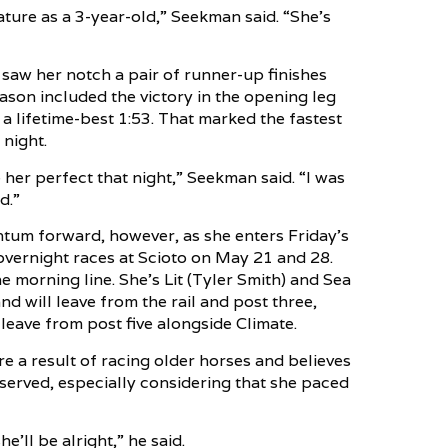
ure as a 3-year-old,” Seekman said. “She’s
h saw her notch a pair of runner-up finishes
ason included the victory in the opening leg
a lifetime-best 1:53. That marked the fastest
 night.
 her perfect that night,” Seekman said. “I was
d.”
entum forward, however, as she enters Friday’s
overnight races at Scioto on May 21 and 28.
e morning line. She’s Lit (Tyler Smith) and Sea
d will leave from the rail and post three,
 leave from post five alongside Climate.
 a result of racing older horses and believes
deserved, especially considering that she paced
he’ll be alright,” he said.