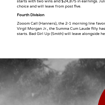
starts with two wins and $24,875 in earnings. Ju
choice and will leave from post five.
Fourth Division
Zooom Call (Hanners), the 2-1 morning line favori
Virgil Morgan Jr., the Summa Cum Laude filly ha
starts. Bad Girl Up (Smith) will leave alongside h