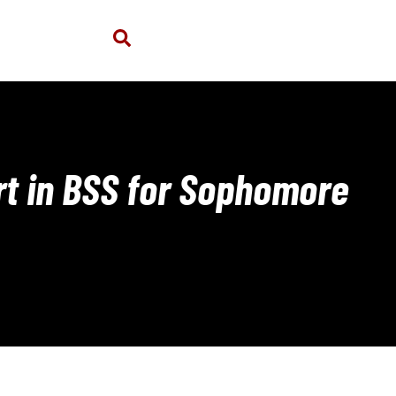
art in BSS for Sophomore