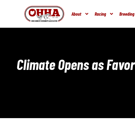
About
Racing
Breeding
Climate Opens as Favori