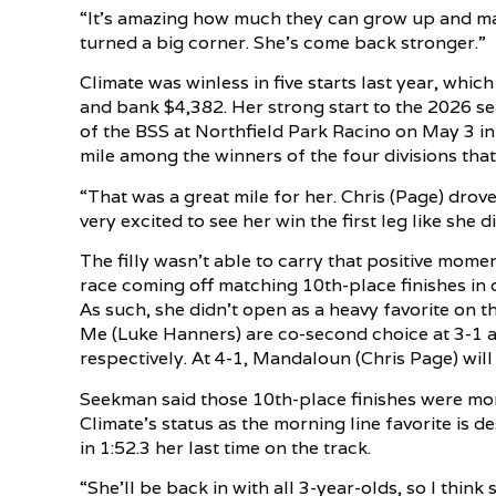
“It’s amazing how much they can grow up and mat
turned a big corner. She’s come back stronger.”
Climate was winless in five starts last year, whic
and bank $4,382. Her strong start to the 2026 se
of the BSS at Northfield Park Racino on May 3 in 
mile among the winners of the four divisions that
“That was a great mile for her. Chris (Page) drove
very excited to see her win the first leg like she di
The filly wasn’t able to carry that positive mom
race coming off matching 10th-place finishes in 
As such, she didn’t open as a heavy favorite on th
Me (Luke Hanners) are co-second choice at 3-1 an
respectively. At 4-1, Mandaloun (Chris Page) will
Seekman said those 10th-place finishes were more
Climate’s status as the morning line favorite is 
in 1:52.3 her last time on the track.
“She’ll be back in with all 3-year-olds, so I think s