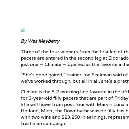
By Wes Mayberry
Three of the four winners from the first leg of t
pacers are entered in the second leg at Eldorad
just one — Climate — opened as the favorite in her
“She’s good gaited,” trainer Joe Seekman said of 
we’ve worked through, but all in all, she’s a pretty
Climate is the 5-2 morning line favorite in the fif
for 3-year-old filly pacers that are part of Frida
She will leave from post four with Marvin Luna i
Holland, Mich., the Downbytheseaside filly has hit
with two wins and $23,250 in earnings, represe
freshman campaign.