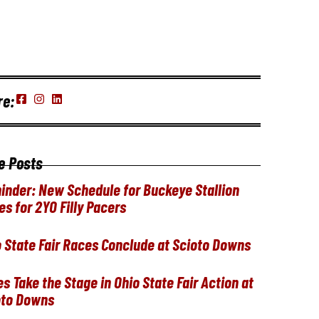
re:
e Posts
inder: New Schedule for Buckeye Stallion
es for 2YO Filly Pacers
 State Fair Races Conclude at Scioto Downs
ies Take the Stage in Ohio State Fair Action at
oto Downs