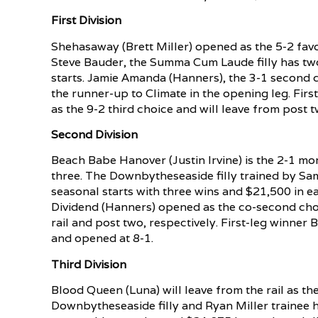
First Division
Shehasaway (Brett Miller) opened as the 5-2 favo
Steve Bauder, the Summa Cum Laude filly has two
starts. Jamie Amanda (Hanners), the 3-1 second cho
the runner-up to Climate in the opening leg. Fir
as the 9-2 third choice and will leave from post t
Second Division
Beach Babe Hanover (Justin Irvine) is the 2-1 mor
three. The Downbytheseaside filly trained by Sam S
seasonal starts with three wins and $21,500 in 
Dividend (Hanners) opened as the co-second choic
rail and post two, respectively. First-leg winner
and opened at 8-1.
Third Division
Blood Queen (Luna) will leave from the rail as th
Downbytheseaside filly and Ryan Miller trainee ha