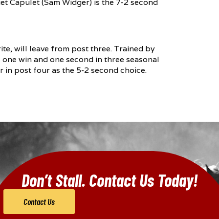
liet Capulet (Sam Widger) is the 7-2 second
te, will leave from post three. Trained by
s one win and one second in three seasonal
er in post four as the 5-2 second choice.
Don’t Stall. Contact Us Today!
Contact Us